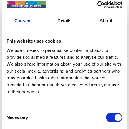
IOL Webinar
06 May 2025
Consent
Details
About
When Accidents Happen -
A conversation about
This website uses cookies
Search and Rescue in
We use cookies to personalise content and ads, to
Yosemite National Park -
provide social media features and to analyse our traffic.
We also share information about your use of our site with
Webinar May 2025
our social media, advertising and analytics partners who
may combine it with other information that you’ve
provided to them or that they’ve collected from your use
Let Moose Mutlow give you an insight into what it is
of their services.
like to be part of a Search and Rescue team at one of
the busiest National Parks in the world and where
myth gets in the way of response.
C
Necessary
o
n