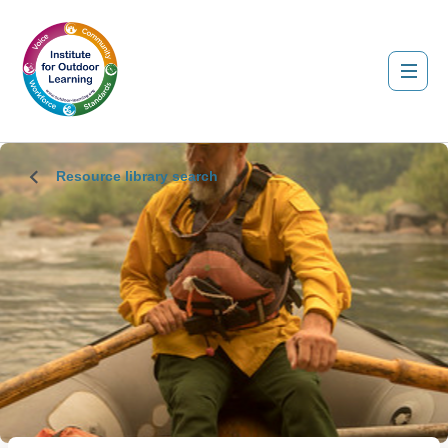
Resource library search