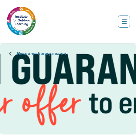
Resource library search