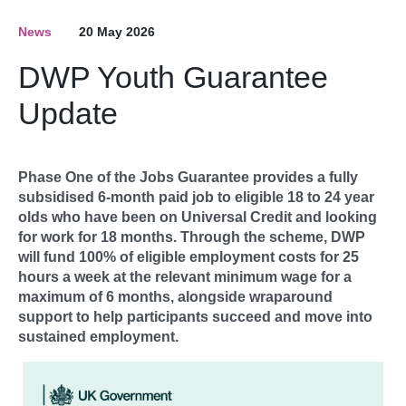
News
20 May 2026
DWP Youth Guarantee
Update
Phase One of the Jobs Guarantee provides a fully
subsidised 6-month paid job to eligible 18 to 24 year
olds who have been on Universal Credit and looking
for work for 18 months. Through the scheme, DWP
will fund 100% of eligible employment costs for 25
hours a week at the relevant minimum wage for a
maximum of 6 months, alongside wraparound
support to help participants succeed and move into
sustained employment.