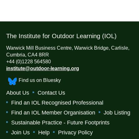
The Institute for Outdoor Learning (IOL)
Warwick Mill Business Centre, Warwick Bridge, Carlisle,
Cumbria, CA4 8RR
+44 (0)1228 564580
institute@outdoor-learning.org
Find us on Bluesky
About Us
Contact Us
Find an IOL Recognised Professional
Find an IOL Member Organisation
Job Listing
Sustainable Practice - Future Footprints
Join Us
Help
Privacy Policy