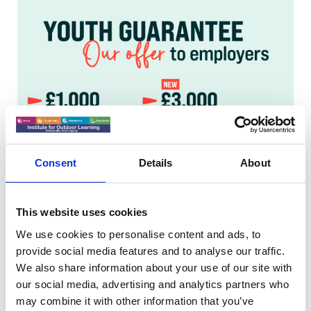
Consent
Details
About
This website uses cookies
We use cookies to personalise content and ads, to
provide social media features and to analyse our traffic.
We also share information about your use of our site with
our social media, advertising and analytics partners who
may combine it with other information that you’ve