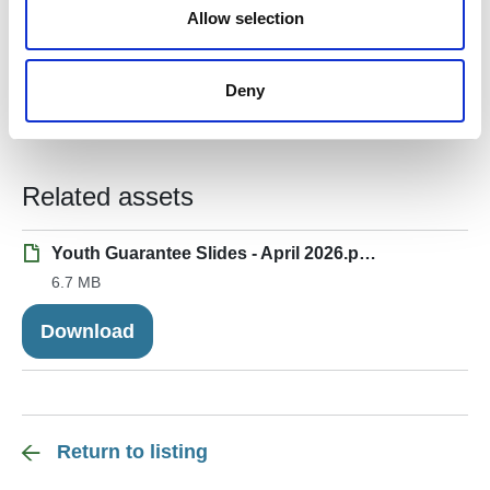
n
Allow selection
Central and East Scotland – King’s Trust –
JobsGuarantee@kingstrust.org.uk
Deny
Southwest and Southeast Wales – Itec Training
Solutions Ltd –
jg.enquiries@itecskills.co.uk
Related assets
Youth Guarantee Slides - April 2026.pptx
6.7 MB
Download
Return to listing