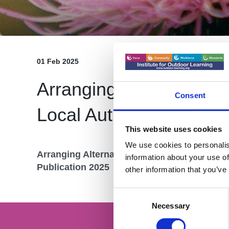
01 Feb 2025
Arranging Alternative Pr
Consent
Local Authorities and S
This website uses cookies
We use cookies to personalis
Arranging Alternative Provision - A Guide fo
information about your use of
Publication 2025
other information that you’ve
Consent
Selection
Necessary