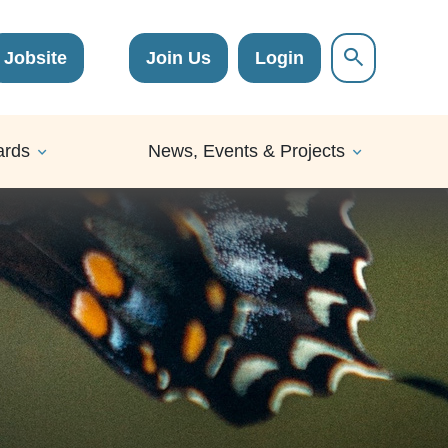
Jobsite
Join Us
Login
ards
News, Events & Projects