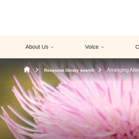
Skip to content
About Us
Voice
C
Arranging Alte
Resource library search