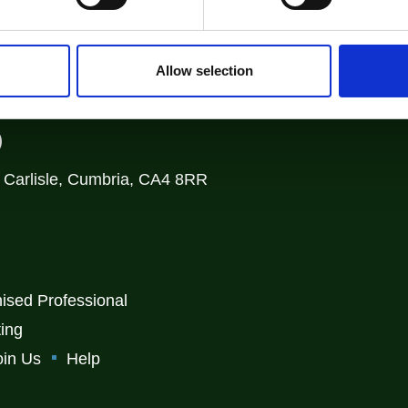
Login
Allow selection
)
, Carlisle, Cumbria, CA4 8RR
ised Professional
ting
oin Us
Help