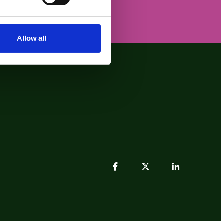
Allow all