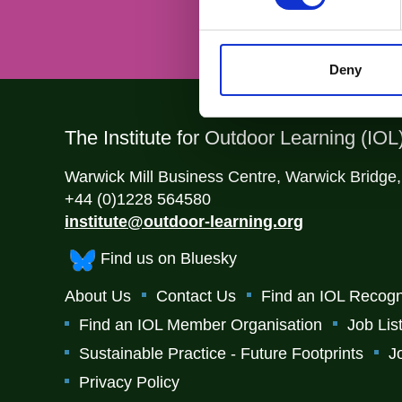
Deny
The Institute for Outdoor Learning (IOL
Warwick Mill Business Centre, Warwick Bridge
+44 (0)1228 564580
institute@outdoor-learning.org
Find us on Bluesky
About Us
Contact Us
Find an IOL Recogn
Find an IOL Member Organisation
Job Lis
Sustainable Practice - Future Footprints
J
Privacy Policy