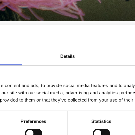
ovision - A Guide for
Details
chools
e content and ads, to provide social media features and to analy
r Local Authorities and Schools - DfE
 our site with our social media, advertising and analytics partn
 provided to them or that they’ve collected from your use of their
Preferences
Statistics