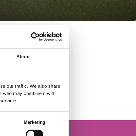
About
se our traffic. We also share
ers who may combine it with
 services.
Marketing