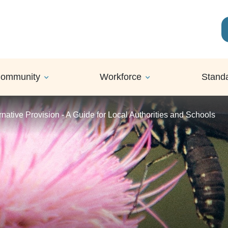
ommunity
Workforce
Stand
rnative Provision - A Guide for Local Authorities and Schools