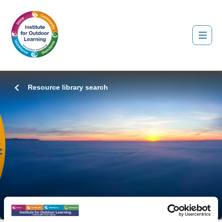
Resource library search