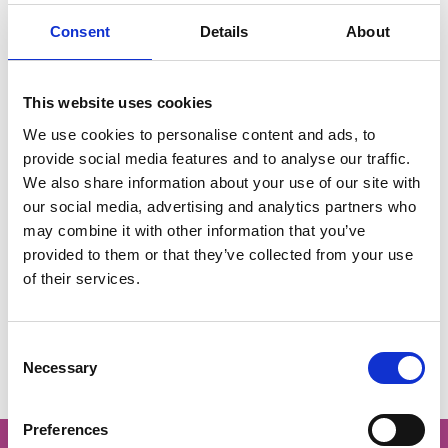
Consent
Details
About
IOL International Conference 2025
08 Dec 2025
A global perspective on
This website uses cookies
outdoor learning with Dr
We use cookies to personalise content and ads, to
Pat Maher
provide social media features and to analyse our traffic.
We also share information about your use of our site with
our social media, advertising and analytics partners who
may combine it with other information that you’ve
The webinar, led by Pat Mayer, explored global
provided to them or that they’ve collected from your use
perspectives on outdoor learning research with a
of their services.
focus on river-based learning and its connections to
broader outdoor learning practices.
C
Necessary
o
n
s
Preferences
e