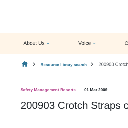
Skip to content
About Us
Voice
C
200903 Crotch
Resource library search
Safety Management Reports
01 Mar 2009
200903 Crotch Straps o