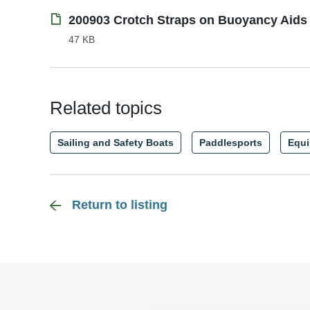
200903 Crotch Straps on Buoyancy Aids 
47 KB
Related topics
Sailing and Safety Boats
Paddlesports
Equ
Return to listing