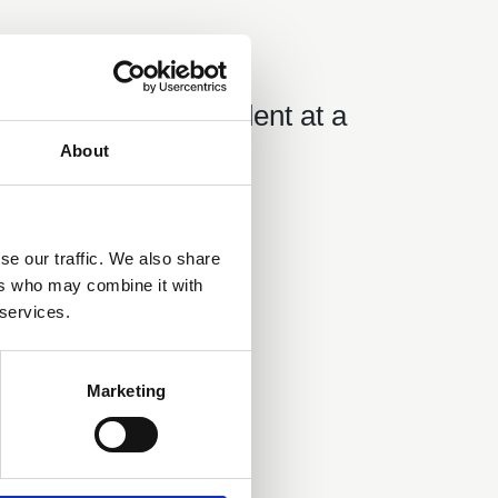
03 Aug 2018
18 08 03 Incident at a
Sluice Gate.pdf
About
se our traffic. We also share
ers who may combine it with
 services.
Marketing