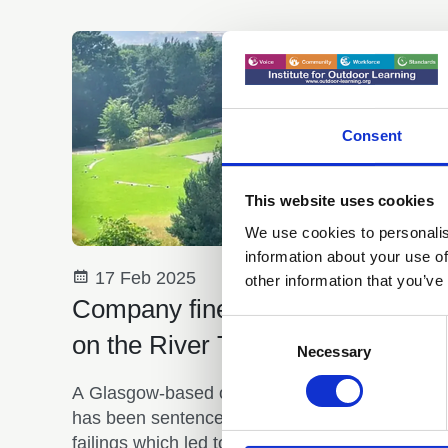
Consent
This website uses cookies
We use cookies to personalis
information about your use of
17 Feb 2025
other information that you’ve
Company fined after child's deat
Consent
on the River Tay
Selection
Necessary
A Glasgow-based outdoor activity company
has been sentenced for health and safety
failings which led to the tragic death of a 12-