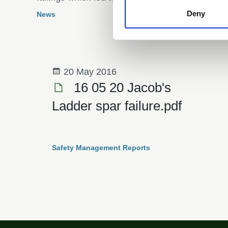
year-old boy on the River Tay.
Deny
News
20 May 2016
16 05 20 Jacob's
Ladder spar failure.pdf
Safety Management Reports