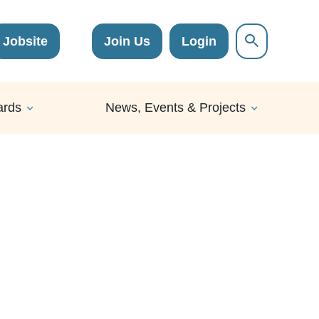
Jobsite
Join Us
Login
ards
News, Events & Projects