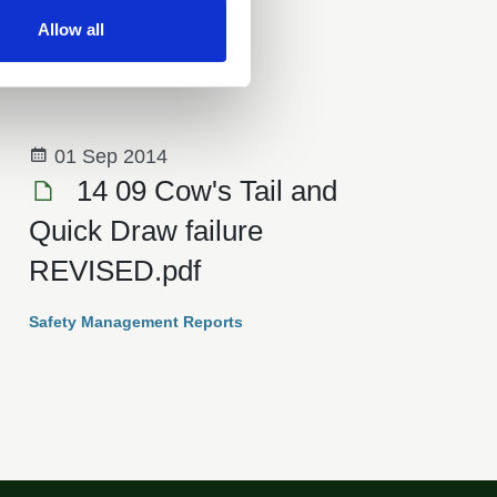
Safety Management Reports
Allow all
01 Sep 2014
14 09 Cow's Tail and
Quick Draw failure
REVISED.pdf
Safety Management Reports