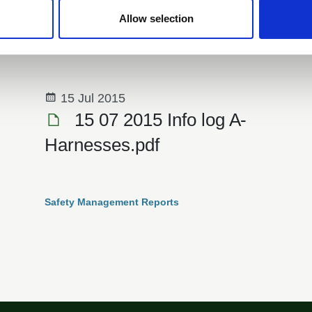
outdoor learning equipment for schools
Allow selection
News
15 Jul 2015
15 07 2015 Info log A­
Harnesses.pdf
Safety Management Reports