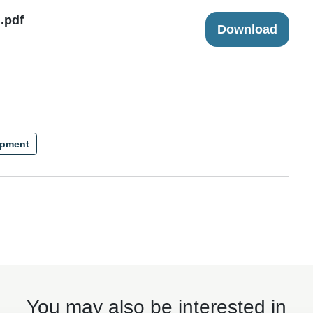
.pdf
Download
ipment
You may also be interested in