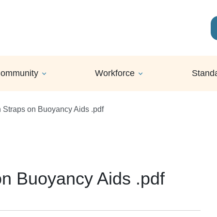
ommunity
Workforce
Stand
 Straps on Buoyancy Aids .pdf
n Buoyancy Aids .pdf