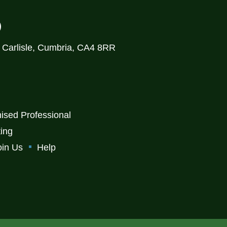
)
, Carlisle, Cumbria, CA4 8RR
ised Professional
ting
oin Us
Help