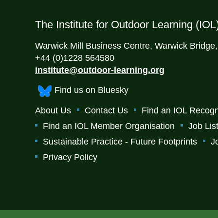
The Institute for Outdoor Learning (IOL
Warwick Mill Business Centre, Warwick Bridge
+44 (0)1228 564580
institute@outdoor-learning.org
Find us on Bluesky
About Us
Contact Us
Find an IOL Recogn
Find an IOL Member Organisation
Job Lis
Sustainable Practice - Future Footprints
J
Privacy Policy