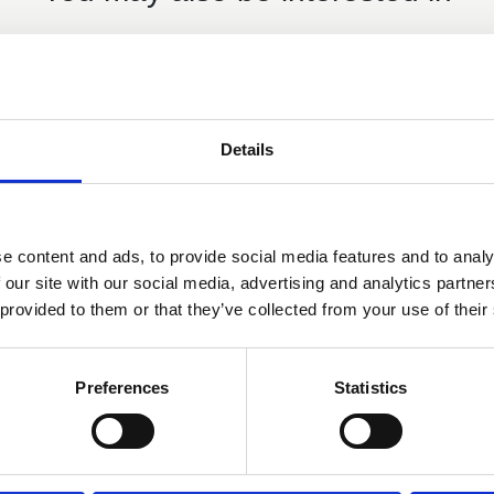
Details
e content and ads, to provide social media features and to analy
 our site with our social media, advertising and analytics partn
12 Feb 2025
 provided to them or that they’ve collected from your use of their
h
NI Education Minister invests
£4million in outdoor learning
Preferences
Statistics
equipment for schools
NI Education Minister invests £4million in