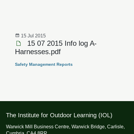
15 Jul 2015
15 07 2015 Info log A­
Harnesses.pdf
Safety Management Reports
The Institute for Outdoor Learning (IOL)
Warwick Mill Business Centre, Warwick Bridge, Carlisle,
Cumbria, CA4 8RR