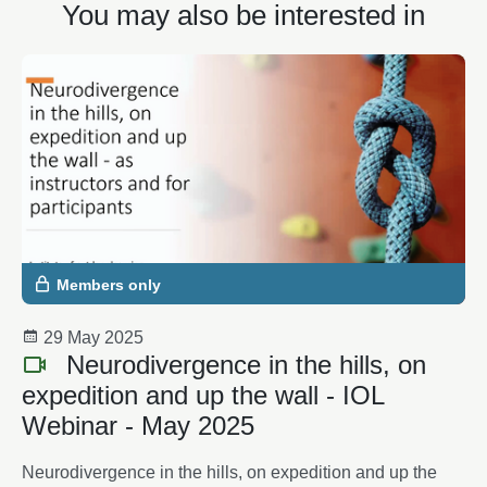
You may also be interested in
Members only
29 May 2025
Neurodivergence in the hills, on
expedition and up the wall - IOL
Webinar - May 2025
Neurodivergence in the hills, on expedition and up the