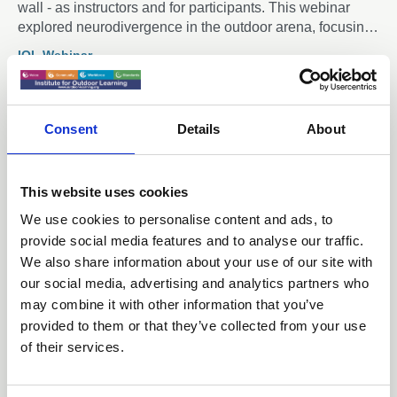
wall - as instructors and for participants. This webinar
explored neurodivergence in the outdoor arena, focusing
on how instructors and participants can create inclusive
IOL Webinar
and supportive spaces for all.
Consent
Details
About
Members only
This website uses cookies
29 Apr 2025
We use cookies to personalise content and ads, to
Mountain Training England
provide social media features and to analyse our traffic.
Updates - IOL Webinar April 2025
We also share information about your use of our site with
our social media, advertising and analytics partners who
The webinar is aimed at anyone who has an interest in
may combine it with other information that you’ve
leading, coaching or teaching others in climbing,
provided to them or that they’ve collected from your use
hillwalking and mountaineering
of their services.
IOL Webinar