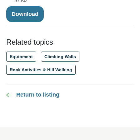
47 KB
Download
Related topics
Equipment
Climbing Walls
Rock Activities & Hill Walking
Return to listing