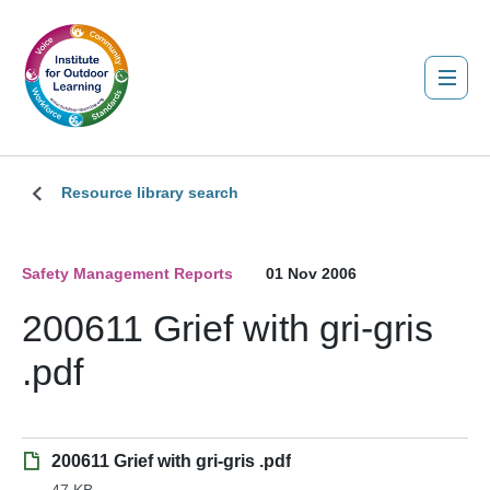
Resource library search
Safety Management Reports
01 Nov 2006
200611 Grief with gri-gris
.pdf
200611 Grief with gri-gris .pdf