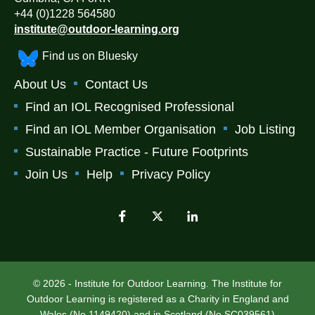
+44 (0)1228 564580
institute@outdoor-learning.org
Find us on Bluesky
About Us
Contact Us
Find an IOL Recognised Professional
Find an IOL Member Organisation
Job Listing
Sustainable Practice - Future Footprints
Join Us
Help
Privacy Policy
© 2026 - Institute for Outdoor Learning. The Institute for
Outdoor Learning is registered as a Charity in England and
Wales (No 1149420) and in Scotland (No SC039561)