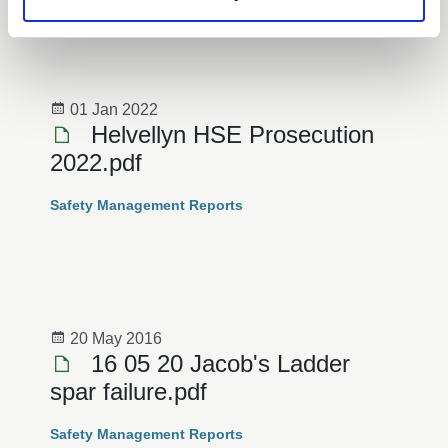
News
01 Jan 2022
Helvellyn HSE Prosecution
2022.pdf
Safety Management Reports
20 May 2016
16 05 20 Jacob's Ladder
spar failure.pdf
Safety Management Reports