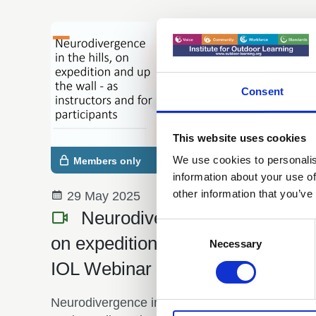
Consent
This website uses cookies
We use cookies to personalis
Members only
information about your use of
other information that you’ve
29 May 2025
Neurodivergence in the hills,
Consent
on expedition and up the wall -
Selection
Necessary
IOL Webinar - May 2025
Neurodivergence in the hills, on expedition and