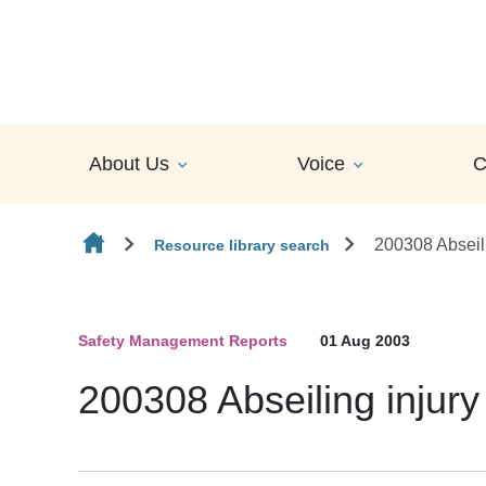
Skip to content
About Us
Voice
C
200308 Abseili
Resource library search
Safety Management Reports
01 Aug 2003
200308 Abseiling injury