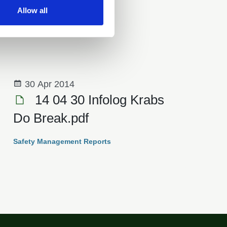
Allow all
Safety Management Reports
30 Apr 2014
14 04 30 Infolog Krabs
Do Break.pdf
Safety Management Reports