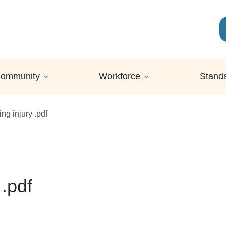
ommunity
Workforce
Stand
ng injury .pdf
 .pdf