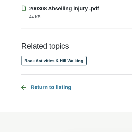
200308 Abseiling injury .pdf
44 KB
Related topics
Rock Activities & Hill Walking
Return to listing