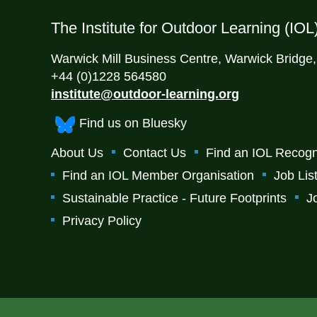
The Institute for Outdoor Learning (IOL
Warwick Mill Business Centre, Warwick Bridge
+44 (0)1228 564580
institute@outdoor-learning.org
Find us on Bluesky
About Us
Contact Us
Find an IOL Recogn
Find an IOL Member Organisation
Job Lis
Sustainable Practice - Future Footprints
J
Privacy Policy