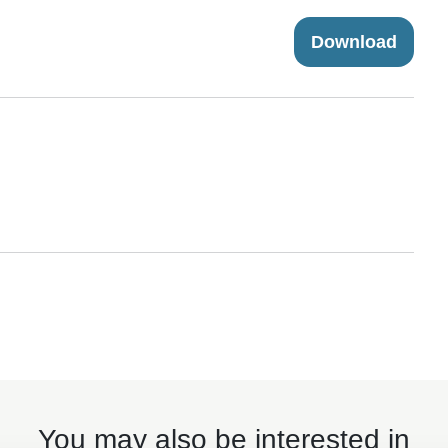
Download
You may also be interested in