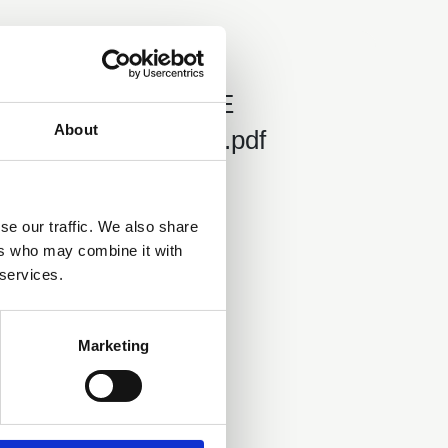
01 Jan 2022
Helvellyn HSE
About
Prosecution 2022.pdf
se our traffic. We also share
ers who may combine it with
 services.
Marketing