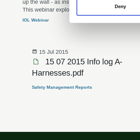
up the wall - as instructors and for participants.
Deny
This webinar explored neurodivergence in the
outdoor arena, focusing on how instructors and
IOL Webinar
participants can create inclusive and supportiv
spaces for all.
15 Jul 2015
15 07 2015 Info log A­
Harnesses.pdf
Safety Management Reports