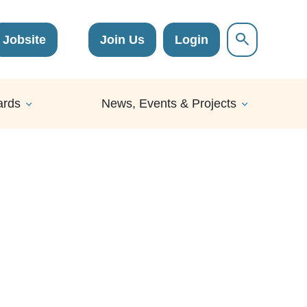
Jobsite
Join Us
Login
ards
News, Events & Projects