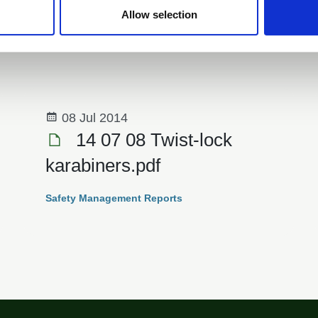
Allow selection
e
08 Jul 2014
14 07 08 Twist-lock
karabiners.pdf
Safety Management Reports