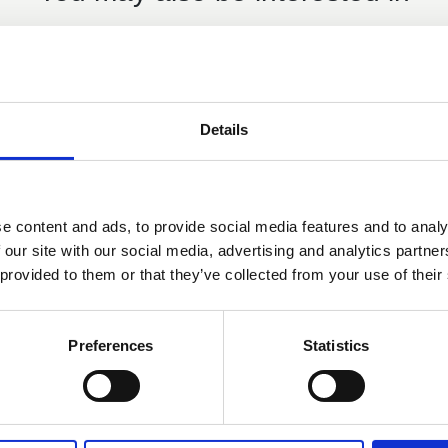
Details
Members only
29 Apr 2025
Mountain Training England
e content and ads, to provide social media features and to analy
 our site with our social media, advertising and analytics partn
Updates - IOL Webinar April
 provided to them or that they’ve collected from your use of their
2025
The webinar is aimed at anyone who has an
Preferences
Statistics
interest in leading, coaching or teaching others
in climbing, hillwalking and mountaineering
IOL Webinar