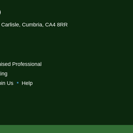
)
, Carlisle, Cumbria, CA4 8RR
ised Professional
ting
oin Us
Help