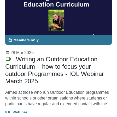
Members only
28 Mar 2025
Writing an Outdoor Education
Curriculum – how to focus your
outdoor Programmes - IOL Webinar
March 2025
Aimed at those who run Outdoor Education programmes
within schools or other organisations where students or
participants have regular and extended contact with the
outdoors whether that is just once a year or more
IOL Webinar
regularly.