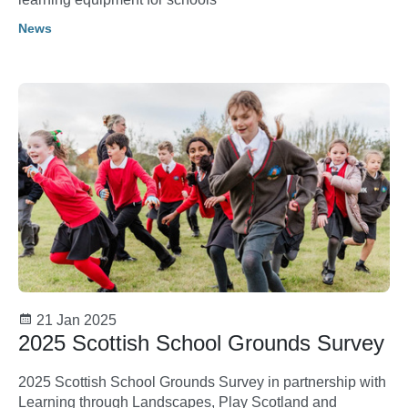
News
21 Jan 2025
2025 Scottish School Grounds Survey
2025 Scottish School Grounds Survey in partnership with
Learning through Landscapes, Play Scotland and