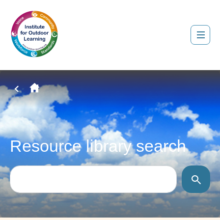
Resource library search