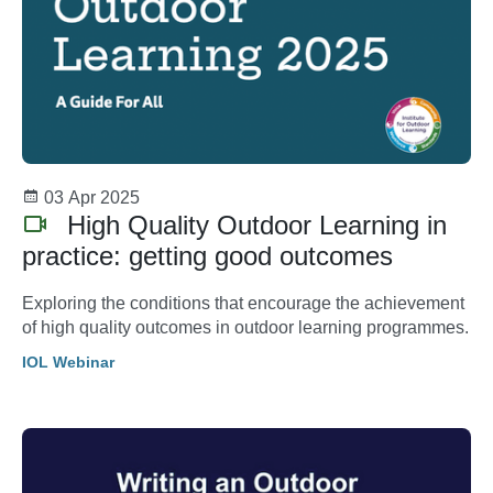
03 Apr 2025
High Quality Outdoor Learning in
practice: getting good outcomes
Exploring the conditions that encourage the achievement
of high quality outcomes in outdoor learning programmes.
IOL Webinar