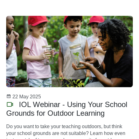
and supportive spaces for all.
22 May 2025
IOL Webinar - Using Your School
Grounds for Outdoor Learning
Do you want to take your teaching outdoors, but think
your school grounds are not suitable? Learn how even