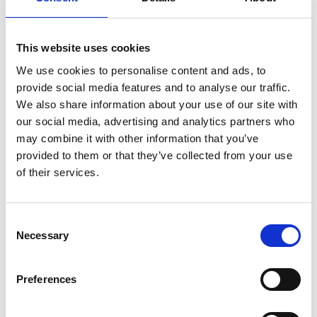
01 May 2025
The next steps in the Nature
Premium campaign - IOL Webinar
This website uses cookies
May 2025
We use cookies to personalise content and ads, to
provide social media features and to analyse our traffic.
We are calling for the government to introduce a Nature
We also share information about your use of our site with
Premium to guarantee regular time in nature for ALL
our social media, advertising and analytics partners who
children and young people, with additional funding and
may combine it with other information that you’ve
support for those who need it most.
IOL Webinar
provided to them or that they’ve collected from your use
of their services.
C
Necessary
o
n
s
Preferences
e
n