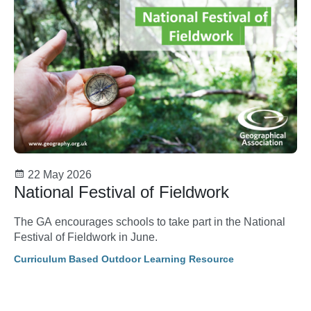
22 May 2026
National Festival of Fieldwork
The GA encourages schools to take part in the National
Festival of Fieldwork in June.
Curriculum Based Outdoor Learning Resource