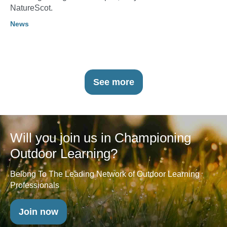
NatureScot.
News
See more
Will you join us in Championing
Outdoor Learning?
Belong To The Leading Network of Outdoor Learning
Professionals
Join now