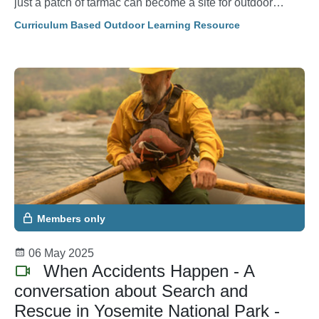
just a patch of tarmac can become a site for outdoor
learning.
Curriculum Based Outdoor Learning Resource
Members only
06 May 2025
When Accidents Happen - A
conversation about Search and
Rescue in Yosemite National Park -