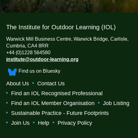
The Institute for Outdoor Learning (IOL)
Warwick Mill Business Centre, Warwick Bridge, Carlisle,
Cumbria, CA4 8RR
+44 (0)1228 564580
institute@outdoor-learning.org
Find us on Bluesky
About Us
Contact Us
Find an IOL Recognised Professional
Find an IOL Member Organisation
Job Listing
Sustainable Practice - Future Footprints
Join Us
Help
Privacy Policy