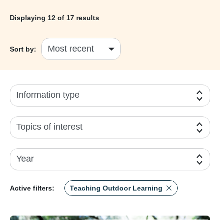
Displaying
12
of 17 results
Sort by:
Information type
Topics of interest
Year
Active filters:
Teaching Outdoor Learning