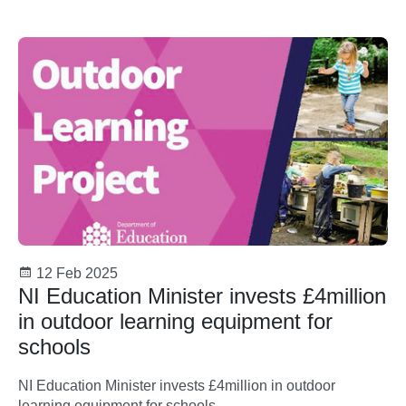
12 Feb 2025
NI Education Minister invests £4million
in outdoor learning equipment for
schools
NI Education Minister invests £4million in outdoor
learning equipment for schools