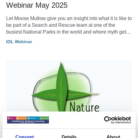
Webinar May 2025
Let Moose Mutlow give you an insight into what it is like to
be part of a Search and Rescue team at one of the
busiest National Parks in the world and where myth gets
in the way of response.
IOL Webinar
Consent
Details
About