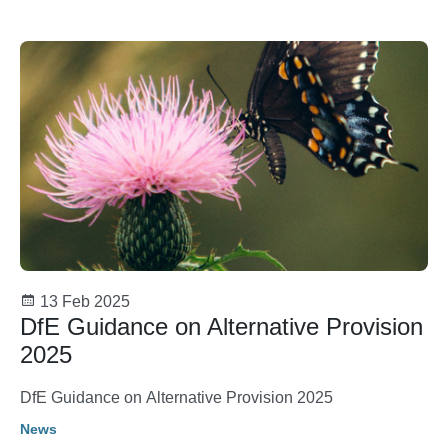
13 Feb 2025
DfE Guidance on Alternative Provision
2025
DfE Guidance on Alternative Provision 2025
News