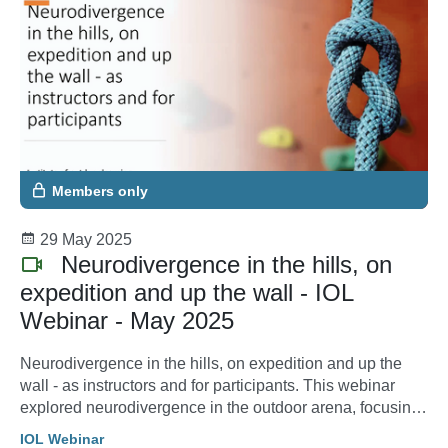
Members only
29 May 2025
Neurodivergence in the hills, on
expedition and up the wall - IOL
Webinar - May 2025
Neurodivergence in the hills, on expedition and up the
wall - as instructors and for participants. This webinar
explored neurodivergence in the outdoor arena, focusing
on how instructors and participants can create inclusive
IOL Webinar