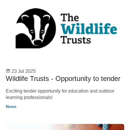
23 Jul 2025
Wildlife Trusts - Opportunity to tender
Exciting tender opportunity for education and outdoor
learning professionals!
News