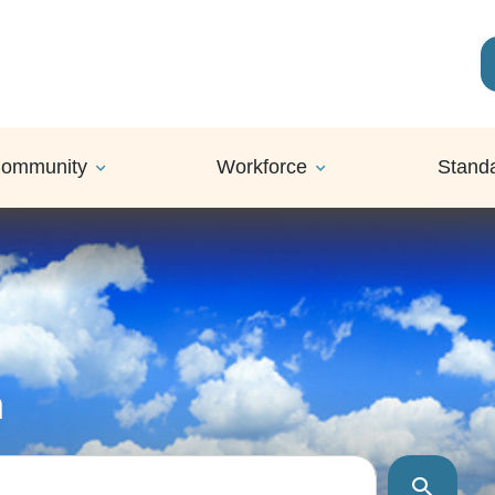
ommunity
Workforce
Stand
h