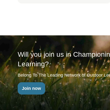
Will you join us in Championi
Learning?
Belong To The Leading Network of Outdoor Lea
Join now