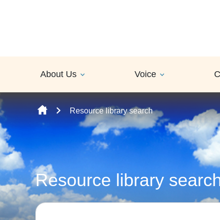
Skip to content
About Us
Voice
C
Resource library search
Resource library searc