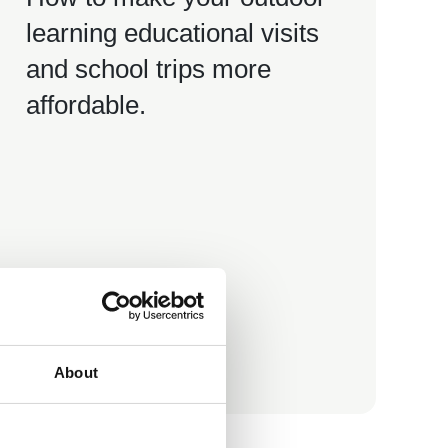
learning educational visits
and school trips more
affordable.
Teaching Hub Resource
About