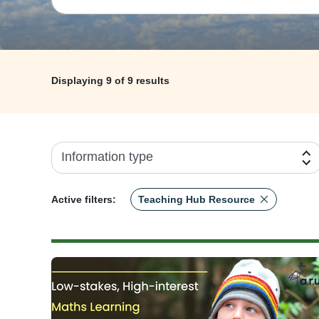
Displaying
9
of 9 results
Information type
Active filters:
Teaching Hub Resource