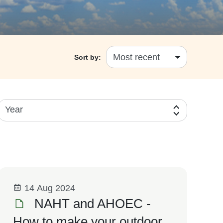
Sort by:
Year
14 Aug 2024
NAHT and AHOEC -
How to make your outdoor