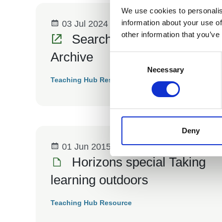
We use cookies to personalis
information about your use of
03 Jul 2024
other information that you’ve
Search the Horizons
Archive
Consent
Selection
Necessary
Teaching Hub Resource
Deny
01 Jun 2015
Horizons special Taking
learning outdoors
Teaching Hub Resource