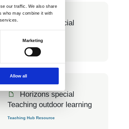
se our traffic. We also share
ers who may combine it with
01 Jun 2015
 services.
Horizons special
Residentials
Marketing
Teaching Hub Resource
Allow all
01 Aug 2012
Horizons special
Teaching outdoor learning
Teaching Hub Resource