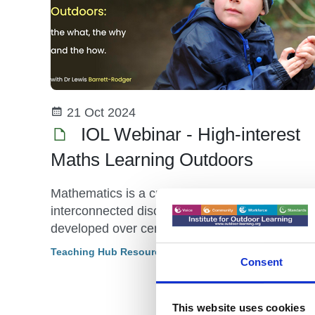
21 Oct 2024
IOL Webinar - High-interest
Maths Learning Outdoors
Mathematics is a creative and highly
interconnected discipline that has been
developed over centuries, providing the
solution to some of history’s most intriguing
Teaching Hub Resource
Consent
problems.
This website uses cookies