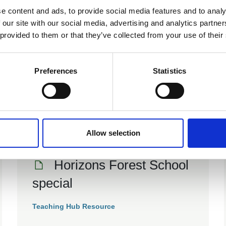
e content and ads, to provide social media features and to analy
 our site with our social media, advertising and analytics partn
03 Jul 2024
 provided to them or that they’ve collected from your use of their
Connection to Nature
Evidence Briefing
Preferences
Statistics
Teaching Hub Resource
Allow selection
01 Jun 2013
Horizons Forest School
special
Teaching Hub Resource