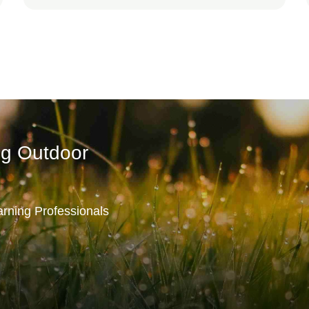
ng Outdoor
rning Professionals