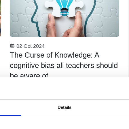
02 Oct 2024
The Curse of Knowledge: A
cognitive bias all teachers should
be aware of
The phrase ‘the curse of knowledge’ was
coined in 1989 by economists Camerer,
Lowenstein and Weber and it refers to a
Details
cognitive bias where individuals assume other
Teaching Hub Resource
people know what they know.