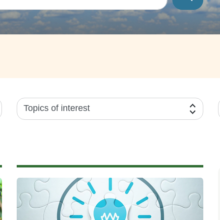
Topics of interest