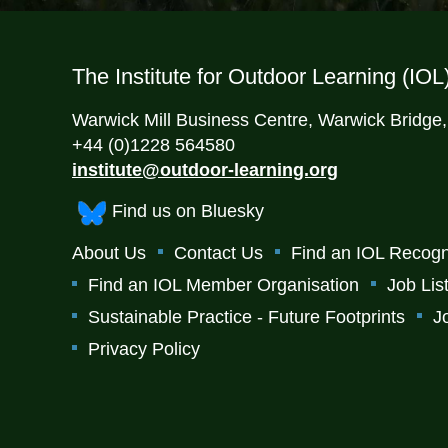
The Institute for Outdoor Learning (IOL
Warwick Mill Business Centre, Warwick Bridge
+44 (0)1228 564580
institute@outdoor-learning.org
Find us on Bluesky
About Us
Contact Us
Find an IOL Recogn
Find an IOL Member Organisation
Job Lis
Sustainable Practice - Future Footprints
J
Privacy Policy