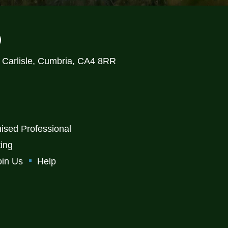
)
, Carlisle, Cumbria, CA4 8RR
ised Professional
ting
oin Us
Help