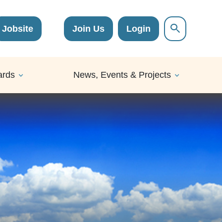
Jobsite
Join Us
Login
ards
News, Events & Projects