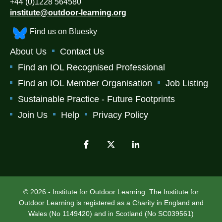
+44 (0)1228 564580
institute@outdoor-learning.org
Find us on Bluesky
About Us
Contact Us
Find an IOL Recognised Professional
Find an IOL Member Organisation
Job Listing
Sustainable Practice - Future Footprints
Join Us
Help
Privacy Policy
© 2026 - Institute for Outdoor Learning. The Institute for
Outdoor Learning is registered as a Charity in England and
Wales (No 1149420) and in Scotland (No SC039561)