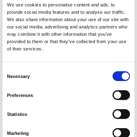
We use cookies to personalise content and ads, to
provide social media features and to analyse our traffic.
We also share information about your use of our site with
our social media, advertising and analytics partners who
may combine it with other information that you’ve
provided to them or that they’ve collected from your use
of their services.
C
Necessary
o
n
17 Sep 2025
Climb it Clean
s
Preferences
e
Mountaineers should pack out their poo, says a new
n
video, “Climb it Clean”.
t
Statistics
S
Environmental Stewardship
e
Marketing
l