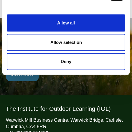
e
c
t
Allow all
i
Will you join us in Championing
o
Outdoor Learning?
n
Allow selection
Belong To The Leading Network of Outdoor Learning
Professionals
Deny
Join now
The Institute for Outdoor Learning (IOL)
Warwick Mill Business Centre, Warwick Bridge, Carlisle,
Cumbria, CA4 8RR