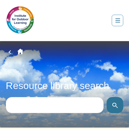
Resource library search