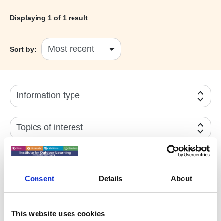
Displaying
1
of 1 result
Sort by:
Information type
Topics of interest
Year
Consent
Details
About
Active filters:
Environmental Stewardship
This website uses cookies