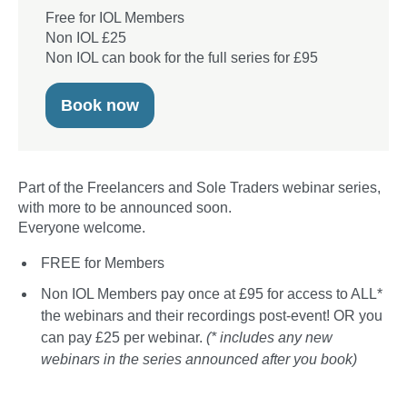
Free for IOL Members
Non IOL £25
Non IOL can book for the full series for £95
Book now
Part of the Freelancers and Sole Traders webinar series,
with more to be announced soon.
Everyone welcome.
FREE for Members
Non IOL Members pay once at £95 for access to ALL*
the webinars and their recordings post-event! OR you
can pay £25 per webinar.
(* includes any new
webinars in the series announced after you book)