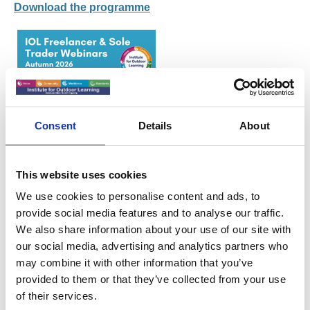
Download the programme
Consent
Details
About
This website uses cookies
We use cookies to personalise content and ads, to
provide social media features and to analyse our traffic.
We also share information about your use of our site with
When the buck stops with you - it
our social media, advertising and analytics partners who
can feel lonely!
may combine it with other information that you’ve
provided to them or that they’ve collected from your use
Thursday 19th November 2026 at 6.30pm – 7.30pm
of their services.