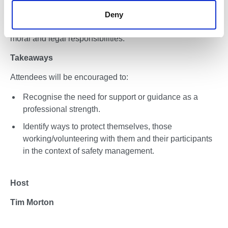
positive, life affirming experience. It has the potential to
Deny
inspire confidence, build skills, and create experiences
that stay with people for life. It also carries significant
moral and legal responsibilities.
Takeaways
Attendees will be encouraged to:
Recognise the need for support or guidance as a
professional strength.
Identify ways to protect themselves, those
working/volunteering with them and their participants
in the context of safety management.
Host
Tim Morton