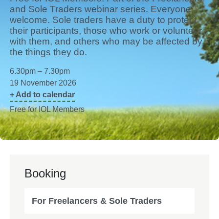
and Sole Traders webinar series. Everyone
welcome. Sole traders have a duty to protect
their participants, those who work or volunteer
with them, and others who may be affected by
the things they do.
6.30pm – 7.30pm
19 November 2026
+ Add to calendar
Free for IOL Members
Booking
For Freelancers & Sole Traders