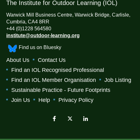
The Institute for Outdoor Learning (IOL)
Warwick Mill Business Centre, Warwick Bridge, Carlisle,
Cumbria, CA4 8RR
+44 (0)1228 564580
institute@outdoor-learning.org
Find us on Bluesky
About Us
Contact Us
Find an IOL Recognised Professional
Find an IOL Member Organisation
Job Listing
Sustainable Practice - Future Footprints
Join Us
Help
Privacy Policy