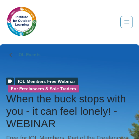
IOL Events
IOL Members Free Webinar
For Freelancers & Sole Traders
When the buck stops with
you - it can feel lonely! -
WEBINAR
Free for IOL Members. Part of the Freelancers