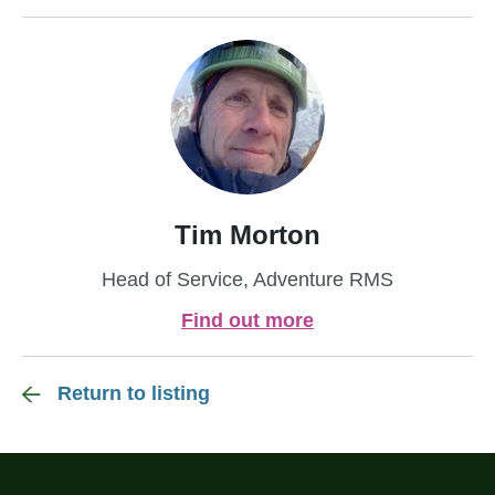
Tim Morton
Head of Service, Adventure RMS
Find out more
Return to listing