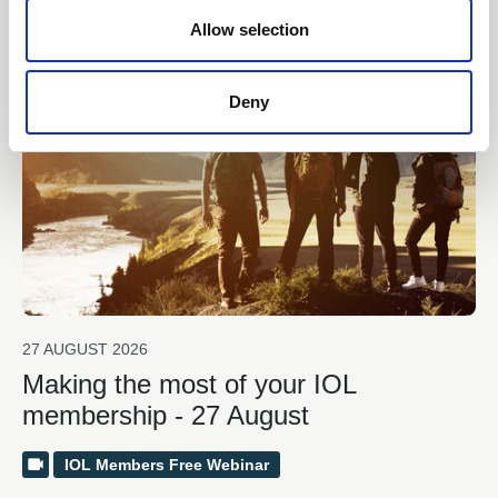
Related events
n
Allow selection
Free
Book now!
Deny
27 AUGUST 2026
Making the most of your IOL
membership - 27 August
IOL Members Free Webinar