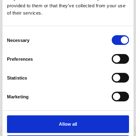
outdoor contexts across all age groups and diverse
provided to them or that they’ve collected from your use
needs.
of their services.
C
Necessary
o
n
s
Preferences
e
n
Dr Roger Hopper LPIOL
t
Statistics
S
Find out more
e
Marketing
l
e
Return to listing
c
t
Allow all
i
o