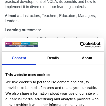
practical development of NOLA, its benefits and how to
implement it in diverse outdoor learning contexts.
Aimed at:
Instructors, Teachers, Educators, Managers,
Leaders
Learning outcomes:
Awareness of how NOLA was developed. Awareness of
benefits of NOLA for participants, practitioners and
organisations. Awareness on how to implement NOLA in
diverse outdoor learning contexts.
Consent
Details
About
Places are strictly limited.
Host:
This website uses cookies
Dr Roger Hopper
is the developer of the National
We use cookies to personalise content and ads, to
Outdoor Learning Award and a Lead Practitioner of the
provide social media features and to analyse our traffic.
Institute for Outdoor Learning. Roger is a multi-disciplined
We also share information about your use of our site with
practitioner with over 25 years experience of delivering,
our social media, advertising and analytics partners who
managing and leading outdoor learning in multiple
may combine it with other information that you’ve