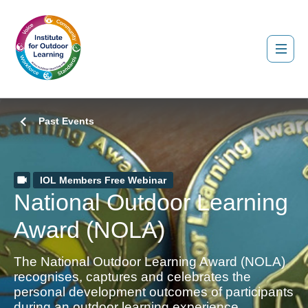
Past Events
IOL Members Free Webinar
National Outdoor Learning
Award (NOLA)
The National Outdoor Learning Award (NOLA)
recognises, captures and celebrates the
personal development outcomes of participants
during an outdoor learning experience.