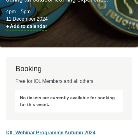
4pm – 5pm
11 December 2024
+ Add to calendar
Booking
Free for IOL Members and all others
No tickets are currently available for booking
for this event.
IOL Webinar Programme Autumn 2024