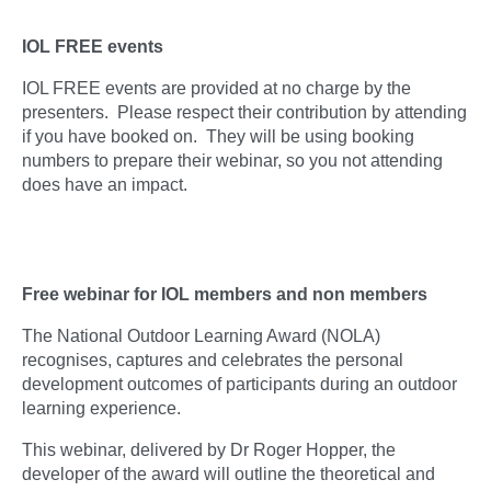
IOL FREE events
IOL FREE events are provided at no charge by the
presenters. Please respect their contribution by attending
if you have booked on. They will be using booking
numbers to prepare their webinar, so you not attending
does have an impact.
Free webinar for IOL members and non members
The National Outdoor Learning Award (NOLA)
recognises, captures and celebrates the personal
development outcomes of participants during an outdoor
learning experience.
This webinar, delivered by Dr Roger Hopper, the
developer of the award will outline the theoretical and