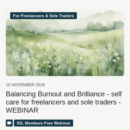
For Freelancers & Sole Traders
10 NOVEMBER 2026
Balancing Burnout and Brilliance - self
care for freelancers and sole traders -
WEBINAR
IOL Members Free Webinar