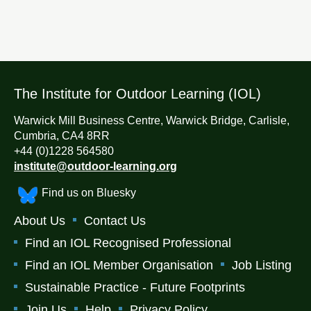
The Institute for Outdoor Learning (IOL)
Warwick Mill Business Centre, Warwick Bridge, Carlisle,
Cumbria, CA4 8RR
+44 (0)1228 564580
institute@outdoor-learning.org
Find us on Bluesky
About Us
Contact Us
Find an IOL Recognised Professional
Find an IOL Member Organisation
Job Listing
Sustainable Practice - Future Footprints
Join Us
Help
Privacy Policy