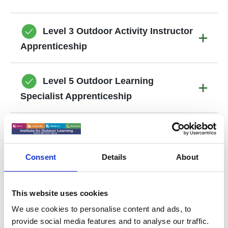
Level 3 Outdoor Activity Instructor
Apprenticeship
Level 5 Outdoor Learning
Specialist Apprenticeship
Training Providers
Consent
Details
About
This website uses cookies
We use cookies to personalise content and ads, to
Government Links to support
provide social media features and to analyse our traffic.