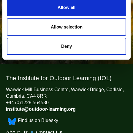
t
Outdoor Learning?
Allow all
i
o
Belong To The Leading Network of Outdoor Learning
n
Allow selection
Professionals
Join now
Deny
The Institute for Outdoor Learning (IOL)
Warwick Mill Business Centre, Warwick Bridge, Carlisle,
Cumbria, CA4 8RR
+44 (0)1228 564580
institute@outdoor-learning.org
Find us on Bluesky
About Us
Contact Us