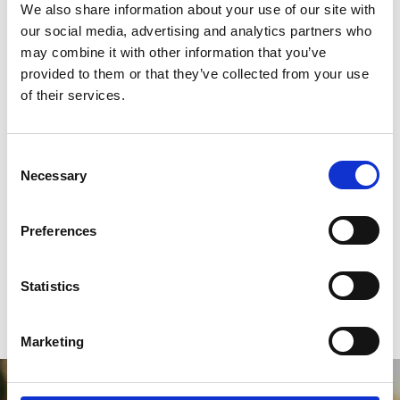
We also share information about your use of our site with
our social media, advertising and analytics partners who
Case Studies
may combine it with other information that you’ve
provided to them or that they’ve collected from your use
of their services.
Career Progression
C
FAQs
Necessary
o
n
s
Preferences
e
n
t
Statistics
S
e
Marketing
l
e
c
Will you join us in Championing