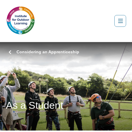
Considering an Apprenticeship
As a Student