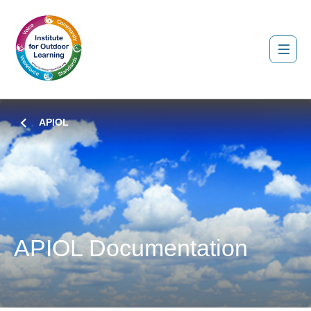
APIOL
APIOL Documentation