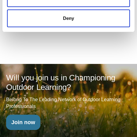
APIOL Candidate Feedback
Deny
Will you join us in Championing
Outdoor Learning?
Belong To The Leading Network of Outdoor Learning
Professionals
Join now