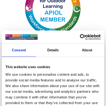
Consent
Details
About
This website uses cookies
We use cookies to personalise content and ads, to
APIOL
provide social media features and to analyse our traffic.
We also share information about your use of our site with
our social media, advertising and analytics partners who
APIOL Information Pack
may combine it with other information that you’ve
provided to them or that they’ve collected from your use