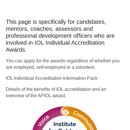
This page is specifically for candidates,
mentors, coaches, assessors and
professional development officers who are
involved in IOL Individual Accreditation
Awards.
You can apply for the awards regardless of whether you
are employed, self-employed or a volunteer.
IOL Individual Accreditation Information Pack
Details of the benefits of IOL accreditation and an
overview of the APIOL award.