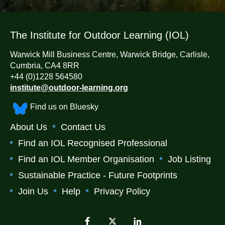
The Institute for Outdoor Learning (IOL)
Warwick Mill Business Centre, Warwick Bridge, Carlisle,
Cumbria, CA4 8RR
+44 (0)1228 564580
institute@outdoor-learning.org
Find us on Bluesky
About Us
Contact Us
Find an IOL Recognised Professional
Find an IOL Member Organisation
Job Listing
Sustainable Practice - Future Footprints
Join Us
Help
Privacy Policy