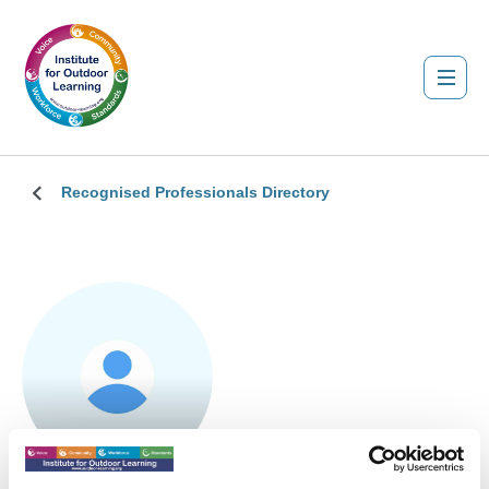
Recognised Professionals Directory