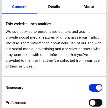
Miss Victoria Armitage
Consent
Details
About
A P I O L / P O L
This website uses cookies
Accredited Practitioner of the Institute for Outdoor Learning
(APIOL)
We use cookies to personalise content and ads, to
provide social media features and to analyse our traffic.
We also share information about your use of our site with
our social media, advertising and analytics partners who
may combine it with other information that you’ve
provided to them or that they’ve collected from your use
of their services.
C
Necessary
o
n
s
Preferences
e