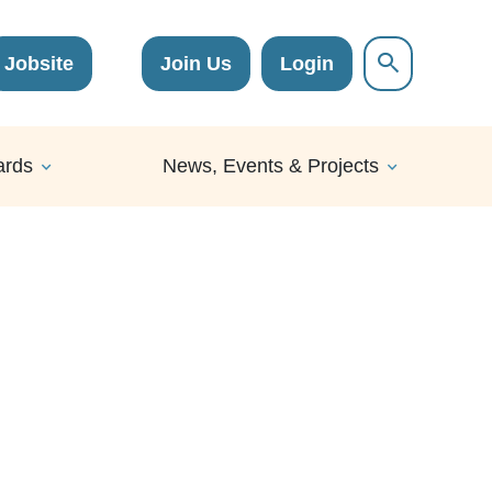
Jobsite
Join Us
Login
ards
News, Events & Projects