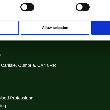
Allow selection
)
, Carlisle, Cumbria, CA4 8RR
ised Professional
ting