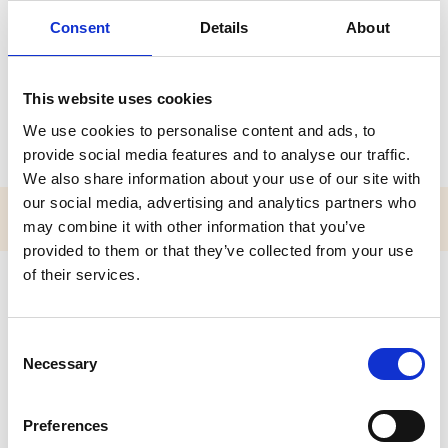
Mr Neil Baird
Consent
Details
About
A P I O L / P O L
This website uses cookies
Accredited Practitioner of the Institute for Outdoor Learning
(APIOL)
We use cookies to personalise content and ads, to
provide social media features and to analyse our traffic.
We also share information about your use of our site with
our social media, advertising and analytics partners who
may combine it with other information that you’ve
provided to them or that they’ve collected from your use
of their services.
About Neil
Outdoor centre manager for Scouts Scotland looking after
C
Scout Adventures Lochgoilhead for all members of
Necessary
o
scouts.
n
s
Preferences
e