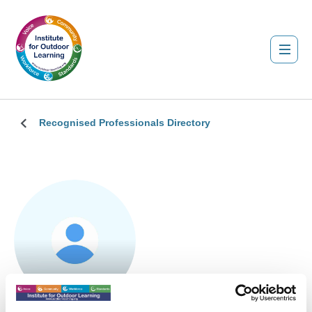
Recognised Professionals Directory