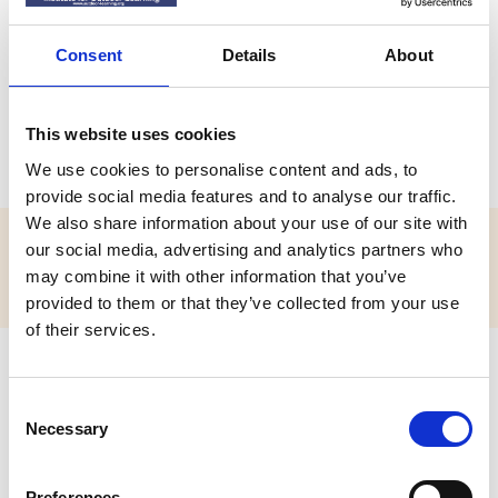
Mr Clive Atkins
Consent
Details
About
LPIOL
Leading Practitioner of the Institute for Outdoor Learning
This website uses cookies
(LPIOL)
We use cookies to personalise content and ads, to
provide social media features and to analyse our traffic.
We also share information about your use of our site with
our social media, advertising and analytics partners who
Position Title:
may combine it with other information that you’ve
Outdoor Education Adviser
provided to them or that they’ve collected from your use
of their services.
C
Necessary
o
n
s
Preferences