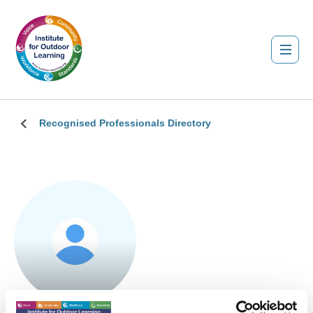
Recognised Professionals Directory