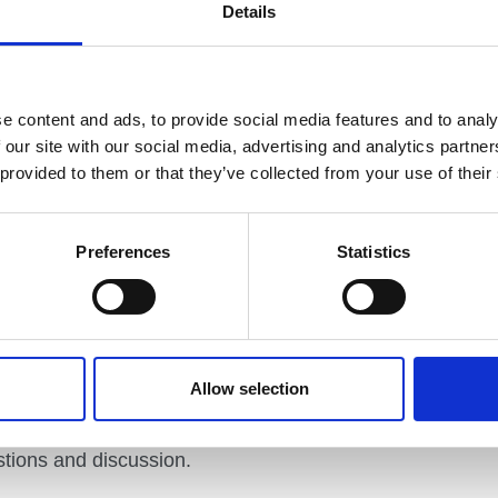
Details
ortunities to hone their skills and refine their
nts.
articipants to explore how they might use games,
es to foster their clients’ connection to the world
e content and ads, to provide social media features and to analy
he health and wellbeing of both their clients and
 our site with our social media, advertising and analytics partn
 provided to them or that they’ve collected from your use of their
Learning Providers’
explores a fun approach to
work easier and more enjoyable.
Preferences
Statistics
embers of the Mountain Training Association and of
l, and person focused, in keeping with the ethos of
ants will have the chance to experience all three
Allow selection
ion, and Reflective Practice for Outdoor Learning
livery models, exploring resources, and planning
stions and discussion.