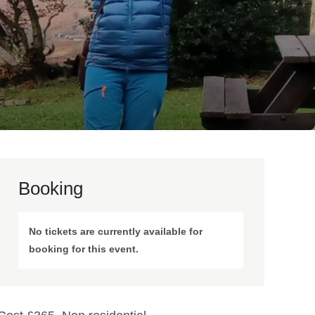
Booking
No tickets are currently available for
booking for this event.