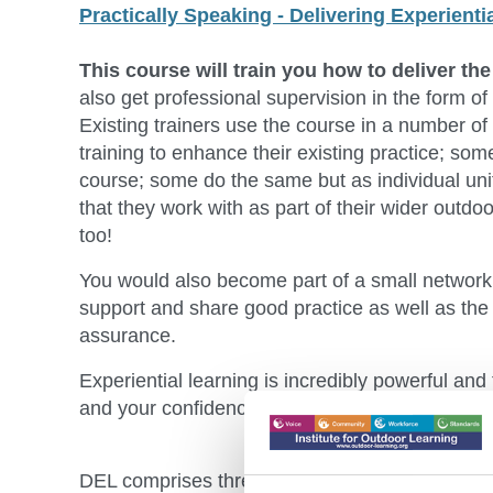
Practically Speaking - Delivering Experienti
This course will train you how to deliver th
also get professional supervision in the form of 
Existing trainers use the course in a number of
training to enhance their existing practice; so
course; some do the same but as individual unit
that they work with as part of their wider outdo
too!
You would also become part of a small network 
support and share good practice as well as the
assurance.
Experiential learning is incredibly powerful and
and your confidence and competence in teaching
DEL comprises three modules all of which are 