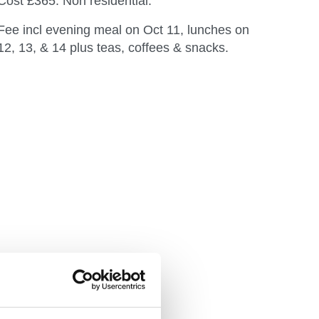
Cost £365. Non residential.
Fee incl evening meal on Oct 11, lunches on
12, 13, & 14 plus teas, coffees & snacks.