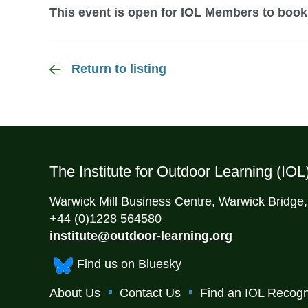
This event is open for IOL Members to book
Return to listing
The Institute for Outdoor Learning (IOL
Warwick Mill Business Centre, Warwick Bridge
+44 (0)1228 564580
institute@outdoor-learning.org
Find us on Bluesky
About Us
Contact Us
Find an IOL Recogn