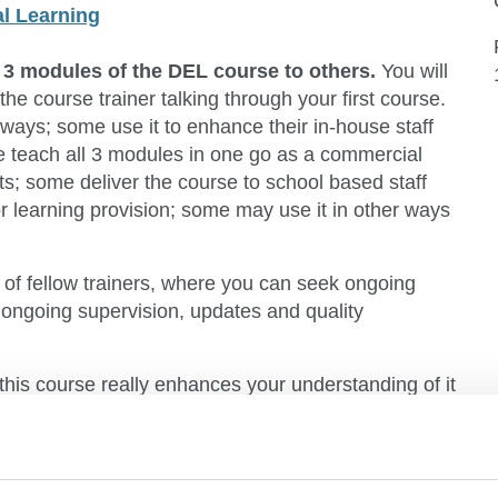
al Learning
e 3 modules of the DEL course to others.
You will
the course trainer talking through your first course.
 ways; some use it to enhance their in-house staff
me teach all 3 modules in one go as a commercial
s; some deliver the course to school based staff
or learning provision; some may use it in other ways
of fellow trainers, where you can seek ongoing
 ongoing supervision, updates and quality
 this course really enhances your understanding of it
 it to others.
experiential, and person centred in approach.