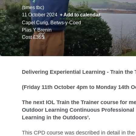
(times tbc)
11 October 2024
+ Add to calendar
Capel Curig, Betws-y-Coed
Plas Y Brenin
Cost £365
Delivering Experiential Learning - Train the 
(Friday 11th October 4pm to Monday 14th O
The next IOL Train the Trainer course for me
Outdoor Learning Continuous Professional D
Learning in the Outdoors’.
This CPD course was described in detail in the