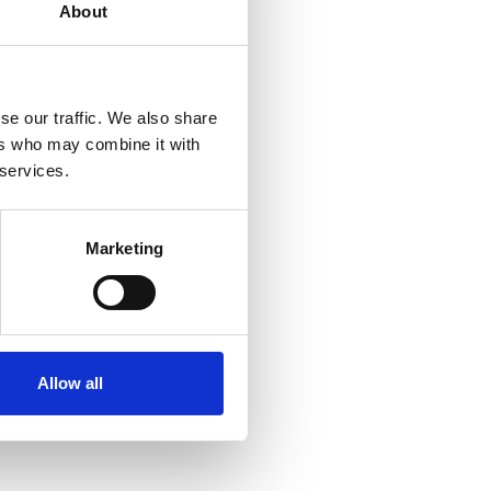
About
se our traffic. We also share
ers who may combine it with
 services.
Marketing
Allow all