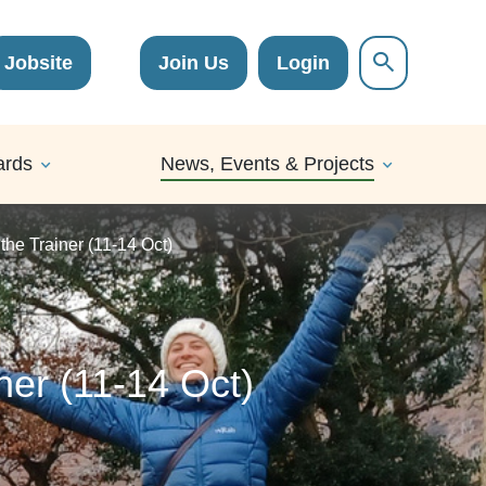
Jobsite
Join Us
Login
ards
News, Events & Projects
 the Trainer (11-14 Oct)
iner (11-14 Oct)