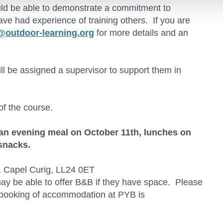
ould be able to demonstrate a commitment to
ave had experience of training others. If you are
@outdoor-learning.org
for more details and an
ill be assigned a supervisor to support them in
of the course.
an evening meal on October 11th, lunches on
 snacks.
, Capel Curig, LL24 0ET
may be able to offer B&B if they have space. Please
ly booking of accommodation at PYB is