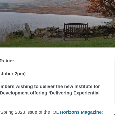
Trainer
ctober 2pm)
mbers wishing to deliver the new Institute for
evelopment offering ‘Delivering Experiential
 Spring 2023 issue of the IOL
Horizons Magazine
: