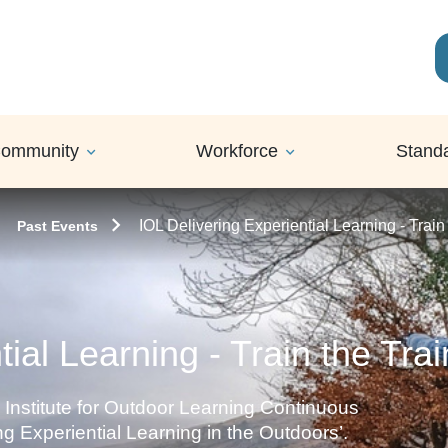
ommunity
Workforce
Stand
IOL Delivering Experiential Learning - Train
Past Events
ial Learning - Train the Tra
 Institute for Outdoor Learning Continuous
g Experiential Learning in the Outdoors’.