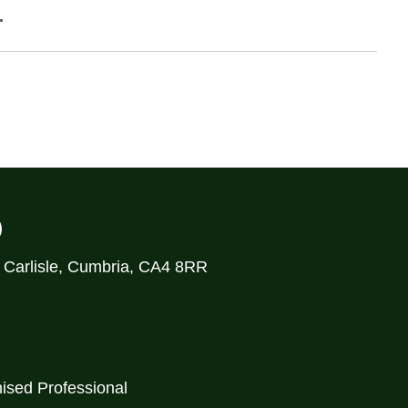
.
)
, Carlisle, Cumbria, CA4 8RR
ised Professional