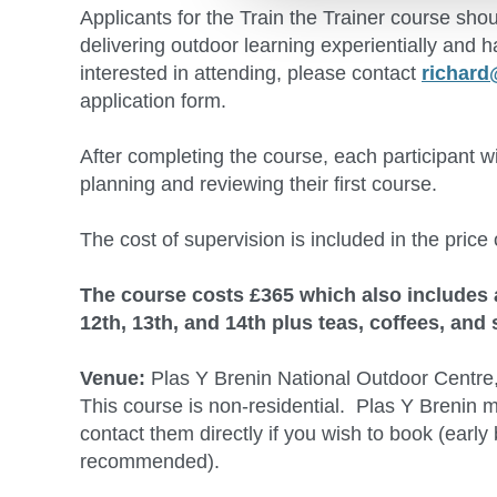
Applicants for the Train the Trainer course sh
delivering outdoor learning experientially and h
interested in attending, please contact
richard
application form.
After completing the course, each participant w
planning and reviewing their first course.
The cost of supervision is included in the price 
The course costs £365 which also includes 
12th, 13th, and 14th plus teas, coffees, and
Venue:
Plas Y Brenin National Outdoor Centre
This course is non-residential. Plas Y Brenin 
contact them directly if you wish to book (ear
recommended).