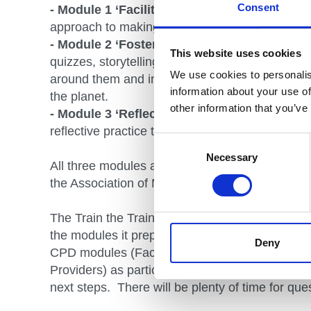
Consent
- Module 1 ‘Facilitation’
offers participants opp
approach to making learning easy for their clie
- Module 2 ‘Fostering a Connection’
allows p
This website uses cookies
quizzes, storytelling and a host of other activiti
We use cookies to personalis
around them and in so doing hopefully improve t
information about your use of
the planet.
other information that you’ve
- Module 3 ‘Reflective Practice for Outdoor 
reflective practice that aims to make life and 
Consent
Selection
Necessary
All three modules are recognised as CPD for m
the Association of Mountaineering Instructors.
The Train the Trainer course is also experientia
the modules it prepares you to deliver. Particip
Deny
CPD modules (Facilitation, Fostering a Connect
Providers) as participants before discussing de
next steps. There will be plenty of time for que