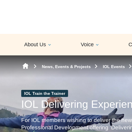
Skip to content
About Us
Voice
C
News, Events & Projects
IOL Events
IOL Train the Trainer
IOL Delivering Experient
For IOL members wishing to deliver the new
Professional Development offering ‘Deliverin