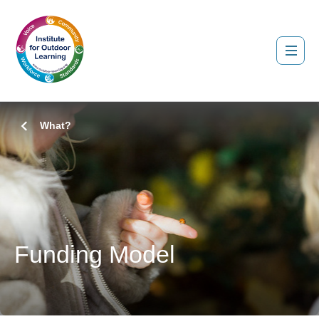
What?
Funding Model