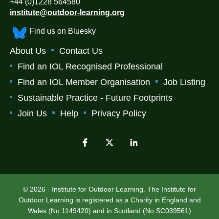
+44 (0)1228 564580
institute@outdoor-learning.org
Find us on Bluesky
About Us
Contact Us
Find an IOL Recognised Professional
Find an IOL Member Organisation
Job Listing
Sustainable Practice - Future Footprints
Join Us
Help
Privacy Policy
© 2026 - Institute for Outdoor Learning. The Institute for
Outdoor Learning is registered as a Charity in England and
Wales (No 1149420) and in Scotland (No SC039561)