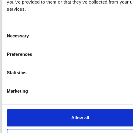
you’ve provided to them or that they’ve collected from your us
services.
C
Necessary
o
n
s
Preferences
e
n
t
Statistics
S
e
Marketing
l
e
c
t
Allow all
i
o