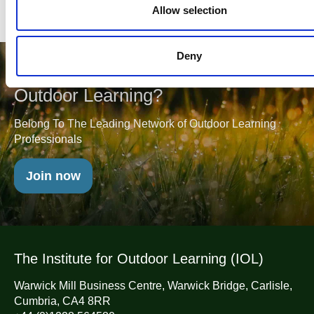
n
Allow selection
Deny
Will you join us in Championing
Outdoor Learning?
Belong To The Leading Network of Outdoor Learning
Professionals
Join now
The Institute for Outdoor Learning (IOL)
Warwick Mill Business Centre, Warwick Bridge, Carlisle,
Cumbria, CA4 8RR