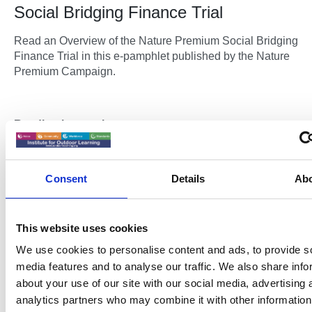
Social Bridging Finance Trial
Read an Overview of the Nature Premium Social Bridging
Finance Trial in this e-pamphlet published by the Nature
Premium Campaign.
Reading instructions:
Click the arrows to flick through the pages.
Full screen button in the bottom right corner.
Consent
Details
Ab
Blue hyperlinks open web pages in a new window.
This website uses cookies
We use cookies to personalise content and ads, to provide s
media features and to analyse our traffic. We also share info
Please accept
preferences,statistics cookies
to vie
about your use of our site with our social media, advertising 
content
analytics partners who may combine it with other information