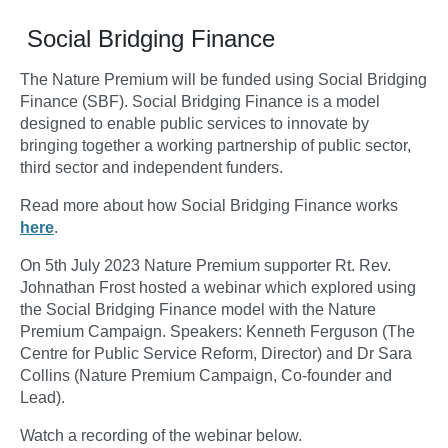
Social Bridging Finance
The Nature Premium will be funded using Social Bridging
Finance (SBF). Social Bridging Finance is a model
designed to enable public services to innovate by
bringing together a working partnership of public sector,
third sector and independent funders.
Read more about how Social Bridging Finance works
here
.
On 5th July 2023 Nature Premium supporter Rt. Rev.
Johnathan Frost hosted a webinar which explored using
the Social Bridging Finance model with the Nature
Premium Campaign. Speakers: Kenneth Ferguson (The
Centre for Public Service Reform, Director) and Dr Sara
Collins (Nature Premium Campaign, Co-founder and
Lead).
Watch a recording of the webinar below.