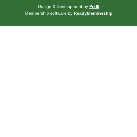
Design & Development by
Pixl8
Membership software by
ReadyMembership