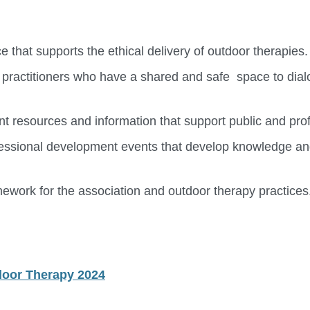
 that supports the ethical delivery of outdoor therapies.
 practitioners who have a shared and safe space to dial
nt resources and information that support public and pro
rofessional development events that develop knowledge an
mework for the association and outdoor therapy practices
tdoor Therapy 2024