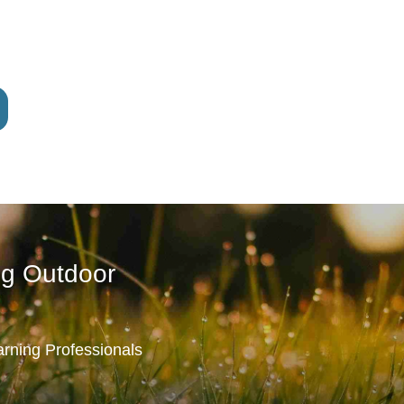
ng Outdoor
rning Professionals