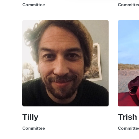
Committee
Committe
Tilly
Trish
Committee
Committe