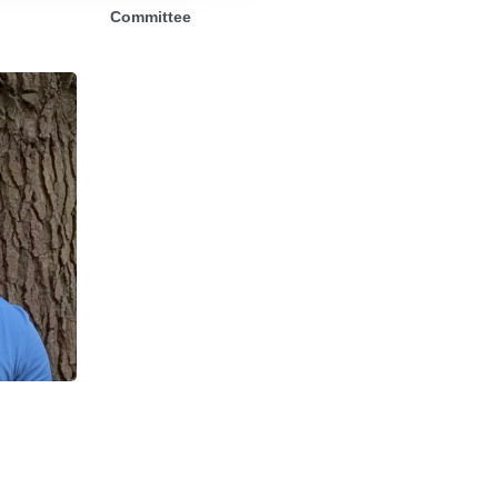
Committee