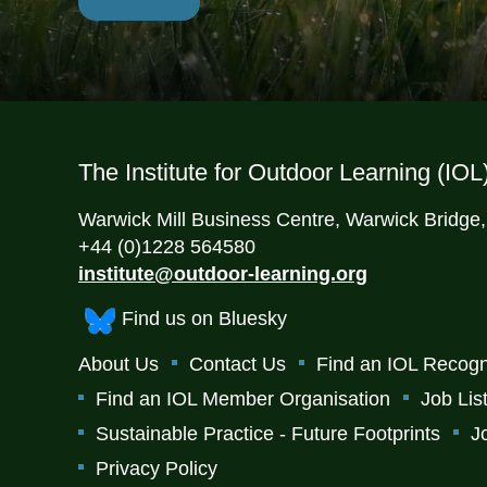
The Institute for Outdoor Learning (IOL
Warwick Mill Business Centre, Warwick Bridge
+44 (0)1228 564580
institute@outdoor-learning.org
Find us on Bluesky
About Us
Contact Us
Find an IOL Recogn
Find an IOL Member Organisation
Job Lis
Sustainable Practice - Future Footprints
J
Privacy Policy