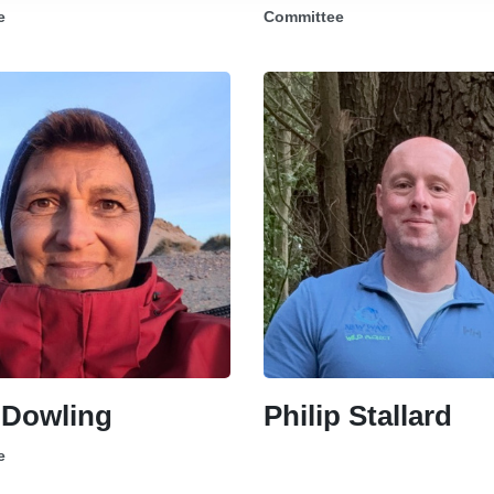
e
Committee
 Dowling
Philip Stallard
e