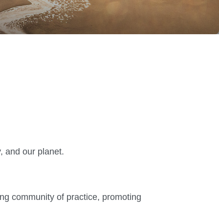
, and our planet.
ving community of practice, promoting