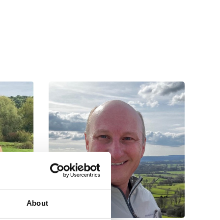
About