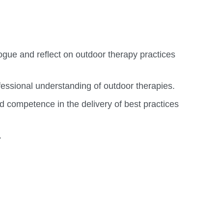
ogue and reflect on outdoor therapy practices
fessional understanding of outdoor therapies.
d competence in the delivery of best practices
.