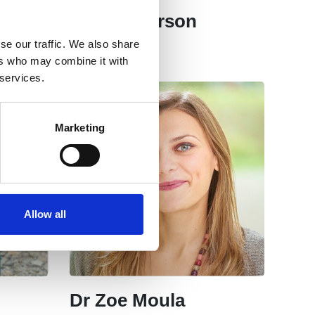
Neal Anderson
se our traffic. We also share
Committee
ers who may combine it with
 services.
Marketing
Allow all
Dr Zoe Moula