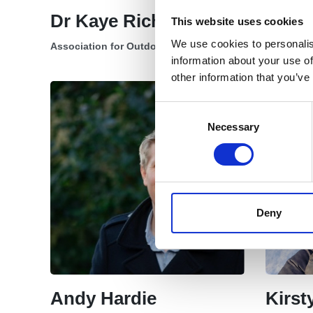
Dr Kaye Richards
Katar
This website uses cookies
We use cookies to personalis
Association for Outdoor Therapy Chair
Secretary
information about your use of
other information that you’ve
Consent
Selection
Necessary
Deny
Andy Hardie
Kirs