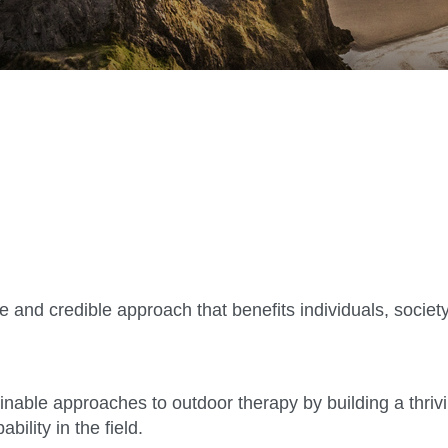
and credible approach that benefits individuals, society
ainable approaches to outdoor therapy by building a thri
ility in the field.