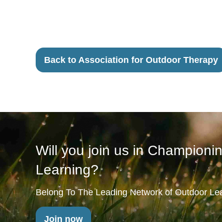
Back to Association for Outdoor Therapy
Will you join us in Championi
Learning?
Belong To The Leading Network of Outdoor Lea
Join now