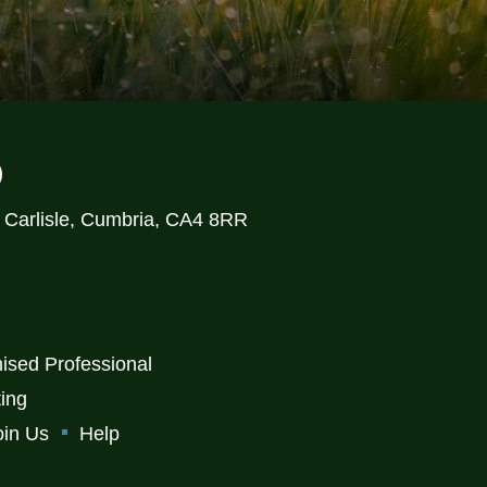
)
, Carlisle, Cumbria, CA4 8RR
ised Professional
ting
oin Us
Help