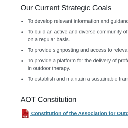
Our Current Strategic Goals
To develop relevant information and guidance
To build an active and diverse community of
on a regular basis.
To provide signposting and access to releva
To provide a platform for the delivery of p
in outdoor therapy.
To establish and maintain a sustainable fra
AOT Constitution
Constitution of the Association for Ou