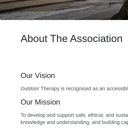
About The Association
Our Vision
Outdoor Therapy is recognised as an accessible 
Our Mission
To develop and support safe, ethical, and sust
knowledge and understanding, and building capab