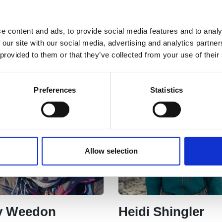
ina Horrox
Mike King
e content and ads, to provide social media features and to analy
Treasurer
 our site with our social media, advertising and analytics partn
 provided to them or that they’ve collected from your use of their
Preferences
Statistics
Allow selection
ty Weedon
Heidi Shingler