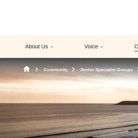
Skip to content
About Us
Voice
C
Community
Sector Specialist Groups