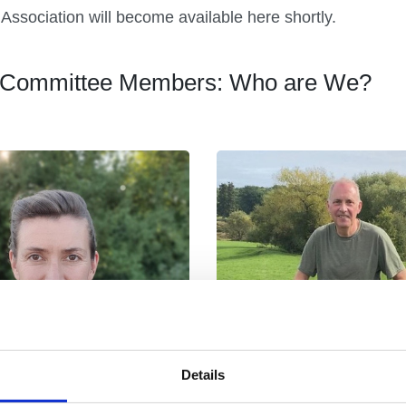
Association will become available here shortly.
py Committee Members: Who are We?
Details