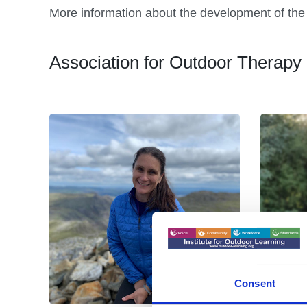
More information about the development of the 
Association for Outdoor Thera
Consent