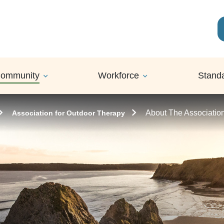
ommunity
Workforce
Stand
About The Associatio
Association for Outdoor Therapy