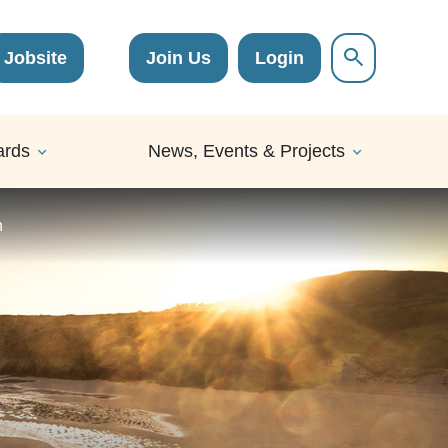
Jobsite
Join Us
Login
ards
News, Events & Projects
n