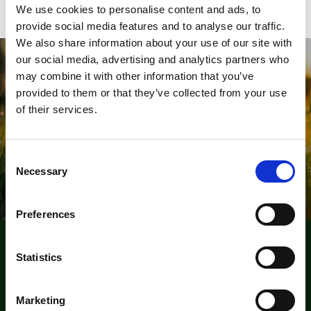
We use cookies to personalise content and ads, to
provide social media features and to analyse our traffic.
We also share information about your use of our site with
our social media, advertising and analytics partners who
Will you join us in Championing
may combine it with other information that you’ve
Outdoor Learning?
provided to them or that they’ve collected from your use
of their services.
Belong To The Leading Network of Outdoor Learning
Professionals
C
Join now
Necessary
o
n
s
Preferences
e
n
The Institute for Outdoor Learning (IOL)
t
Statistics
S
Warwick Mill Business Centre, Warwick Bridge, Carlisle,
e
Cumbria, CA4 8RR
Marketing
l
+44 (0)1228 564580