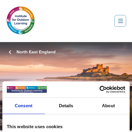
North East England
About Us
Consent
Details
About
Coming Soon...
This website uses cookies