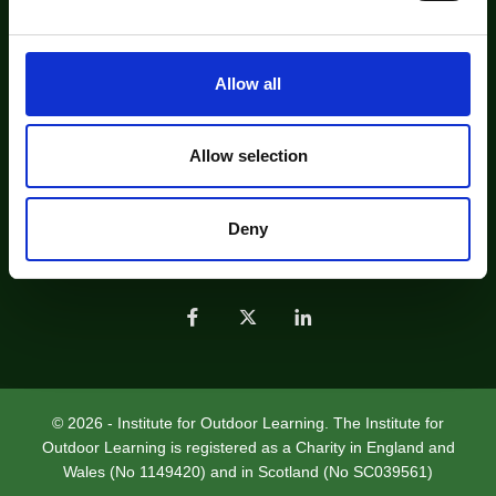
e
institute@outdoor-learning.org
c
Find us on Bluesky
t
Allow all
i
About Us
Contact Us
o
Find an IOL Recognised Professional
n
Allow selection
Find an IOL Member Organisation
Job Listing
Sustainable Practice - Future Footprints
Deny
Join Us
Help
Privacy Policy
© 2026 - Institute for Outdoor Learning. The Institute for
Outdoor Learning is registered as a Charity in England and
Wales (No 1149420) and in Scotland (No SC039561)