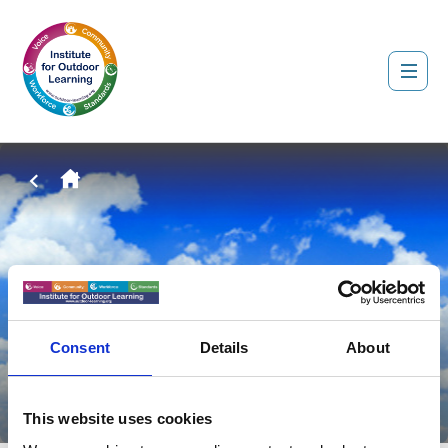
Consent
Details
About
This website uses cookies