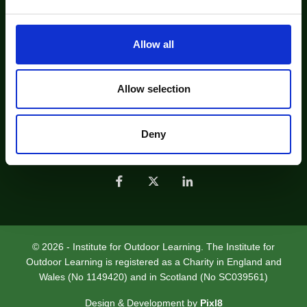
e
c
Find us on Bluesky
t
Allow all
About Us
Contact Us
i
o
Find an IOL Recognised Professional
n
Allow selection
Find an IOL Member Organisation
Job Listing
Sustainable Practice - Future Footprints
Deny
Join Us
Help
Privacy Policy
© 2026 - Institute for Outdoor Learning. The Institute for
Outdoor Learning is registered as a Charity in England and
Wales (No 1149420) and in Scotland (No SC039561)
Design & Development by
Pixl8