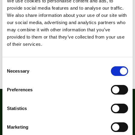
We use cookies to personalise content and ads, to
provide social media features and to analyse our traffic.
We also share information about your use of our site with
our social media, advertising and analytics partners who
may combine it with other information that you’ve
provided to them or that they’ve collected from your use
of their services.
C
Necessary
o
n
s
Preferences
e
n
The Institute for Outdoor Learning (IOL)
t
Statistics
Warwick Mill Business Centre, Warwick Bridge, Carlisle,
S
Cumbria, CA4 8RR
e
Marketing
+44 (0)1228 564580
l
institute@outdoor-learning.org