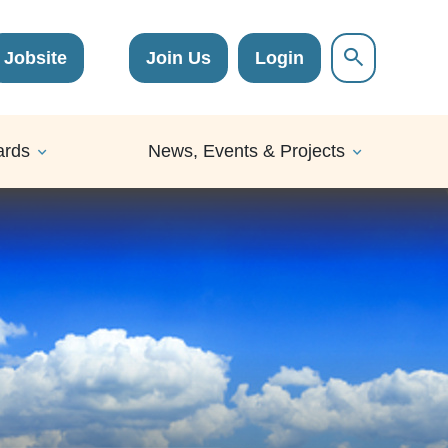
Jobsite
Join Us
Login
ards
News, Events & Projects