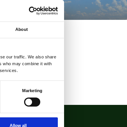
About
se our traffic. We also share
ers who may combine it with
 services.
Marketing
Allow all