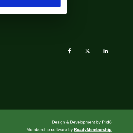
Design & Development by
Pixl8
Membership software by
ReadyMembership