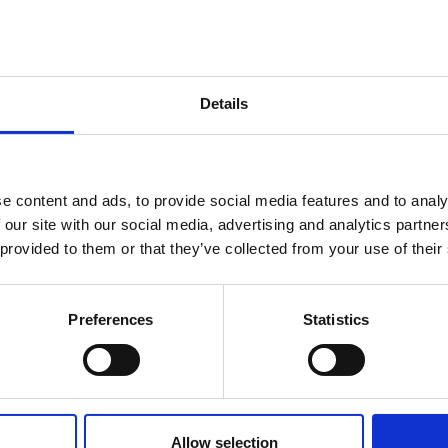
Details
e content and ads, to provide social media features and to analy
 our site with our social media, advertising and analytics partn
 provided to them or that they’ve collected from your use of their
Preferences
Statistics
)
Allow selection