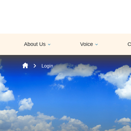
Skip to content
About Us
Voice
C
Login