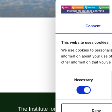
Consent
This website uses cookies
We use cookies to personalis
information about your use of
other information that you’ve
Consent
Selection
Necessary
The Institute for Outdoor Learning (IOL
Deny