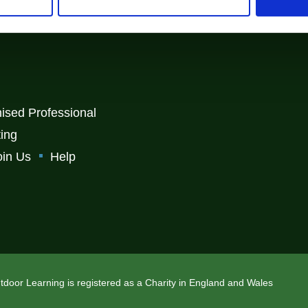
, Carlisle, Cumbria, CA4 8RR
ised Professional
ting
oin Us
Help
Outdoor Learning is registered as a Charity in England and Wales