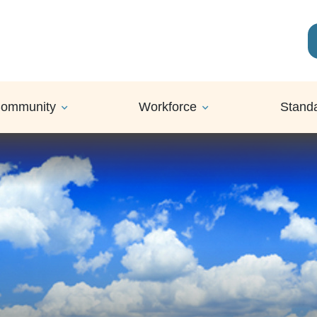
ommunity
Workforce
Stand