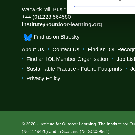
Warwick Mill Business Centre, Warwick Bridge
+44 (0)1228 564580
institute@outdoor-learning.org
Find us on Bluesky
About Us
Contact Us
Find an IOL Recogn
Find an IOL Member Organisation
Job Lis
Sustainable Practice - Future Footprints
J
Privacy Policy
© 2026 - Institute for Outdoor Learning. The Institute for 
(No 1149420) and in Scotland (No SC039561)